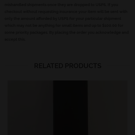
mishandled shipments once they are dropped to USPS. If you
checkout without requesting insurance your item will be sent with
only the amount afforded by USPS for your particular shipment
which may not be anything for small items and up to $100.00 for
some priority packages. By placing the order you acknowledge and
accept this.
RELATED PRODUCTS