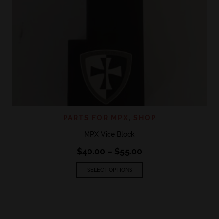
PARTS FOR MPX
,
SHOP
MPX Vice Block
Price
$
40.00
–
$
55.00
range:
This
$40.00
SELECT OPTIONS
product
through
has
$55.00
multiple
variants.
The