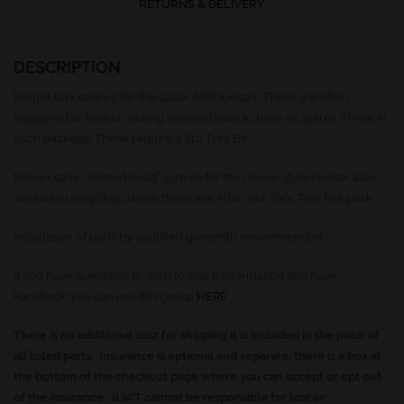
RETURNS & DELIVERY
DESCRIPTION
Proper torx screws for the Older MPX Ejector. These are often
buggered or broken during removal.Nice to have as spares. Three in
each package. These require a T10 Torx Bit
Newer style “domed head” screws for the newer style ejector also
available using drop down these are Allen not Torx. Two to a pack
Installation of parts by qualified gunsmith recommended
If you have questions or wish to share information and have
Facebook you can join this group
HERE
There is no additional cost for shipping it is included in the price of
all listed parts. Insurance is optional and separate, there is a box at
the bottom of the checkout page where you can accept or opt out
of the insurance. ILWT cannot be responsible for lost or