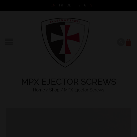
EN
FR
DE
£
€
$
MPX EJECTOR SCREWS
Home
/
Shop
/
MPX Ejector Screws