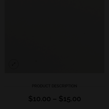
PRODUCT DESCRIPTION
Price
$
10.00
–
$
15.00
range: