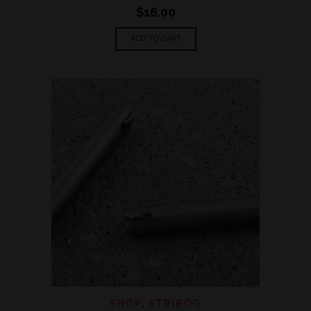
$
16.00
ADD TO CART
SHOP
,
STRIBOG