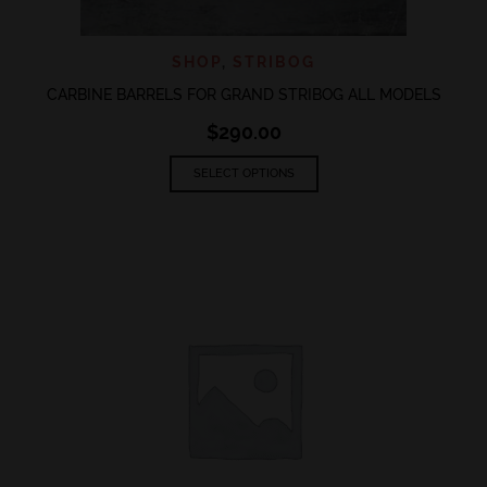
SHOP
,
STRIBOG
CARBINE BARRELS FOR GRAND STRIBOG ALL MODELS
$
290.00
This
SELECT OPTIONS
product
has
multiple
variants.
The
options
may
be
chosen
on
the
product
page