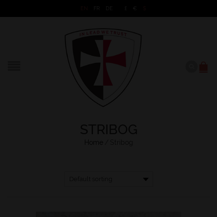
EN
FR
DE
£
€
$
STRIBOG
Home
/
Stribog