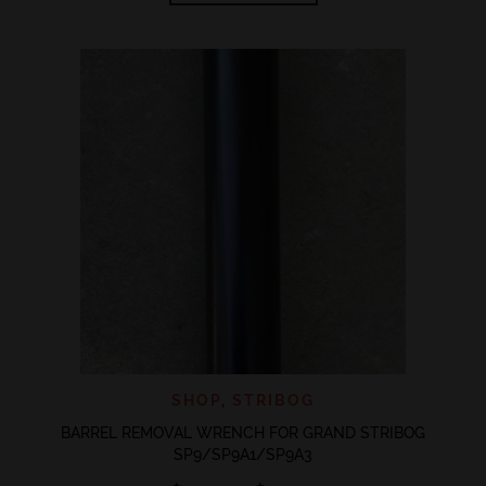
through
has
$20.00
multiple
variants.
The
options
may
be
chosen
on
the
product
page
SHOP
,
STRIBOG
BARREL REMOVAL WRENCH FOR GRAND STRIBOG
SP9/SP9A1/SP9A3