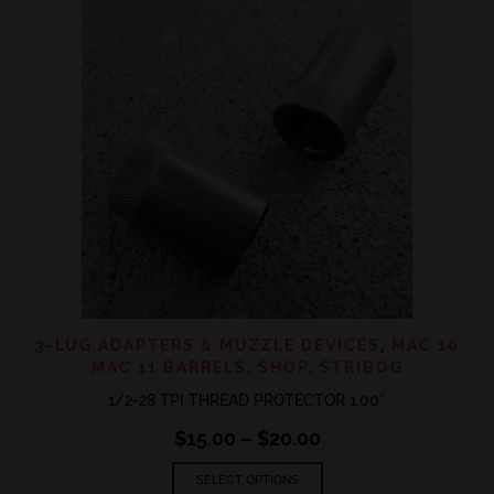
3-LUG ADAPTERS & MUZZLE DEVICES
,
MAC 10
MAC 11 BARRELS
,
SHOP
,
STRIBOG
1/2-28 TPI THREAD PROTECTOR 1.00″
Price
$
15.00
–
$
20.00
range:
This
$15.00
SELECT OPTIONS
product