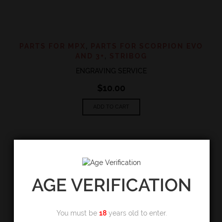
PARTS FOR MPX
,
PARTS FOR SCORPION EVO
AND 3+
,
STRIBOG
ENGRAVING SERVICE
$
10.00
ADD TO CART
AGE VERIFICATION
You must be
18
years old to enter.