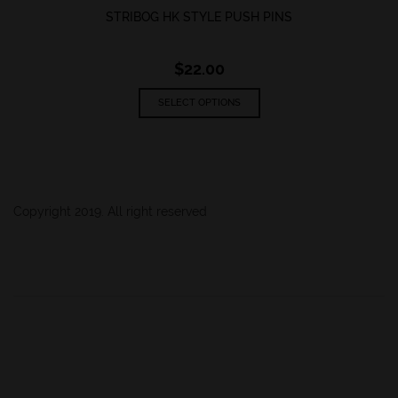
STRIBOG HK STYLE PUSH PINS
$
22.00
This
SELECT OPTIONS
product
has
multiple
variants.
The
options
Copyright 2019. All right reserved
may
be
chosen
on
the
product
page