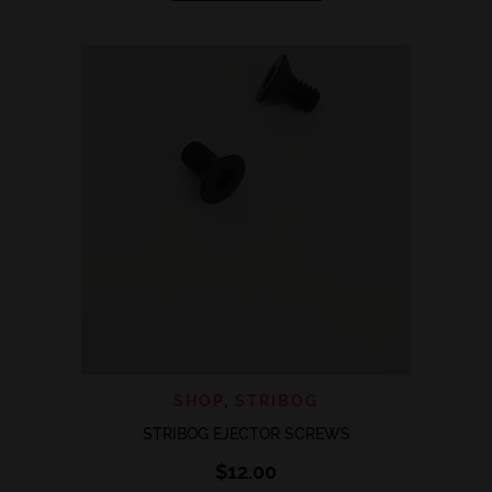
has
multiple
variants.
The
options
may
be
chosen
on
the
product
page
SHOP
,
STRIBOG
STRIBOG EJECTOR SCREWS
$
12.00