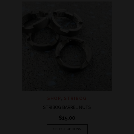
variants.
The
options
may
be
chosen
on
the
product
page
SHOP
,
STRIBOG
STRIBOG BARREL NUTS
$
15.00
This
SELECT OPTIONS
product