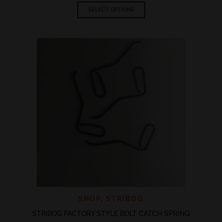
This
SELECT OPTIONS
product
has
multiple
variants.
The
options
may
be
chosen
on
the
product
page
SHOP
,
STRIBOG
STRIBOG FACTORY STYLE BOLT CATCH SPRING