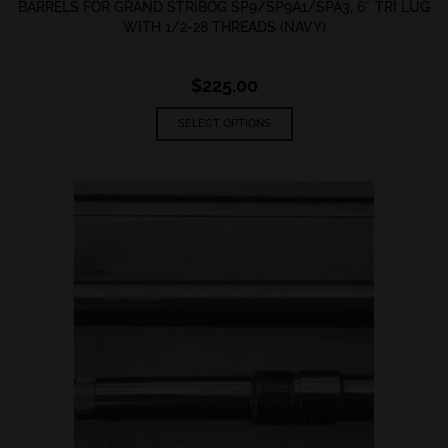
BARRELS FOR GRAND STRIBOG SP9/SP9A1/SPA3, 6″ TRI LUG
WITH 1/2-28 THREADS (NAVY)
$
225.00
This
SELECT OPTIONS
product
has
multiple
variants.
The
options
may
be
chosen
on
the
product
page