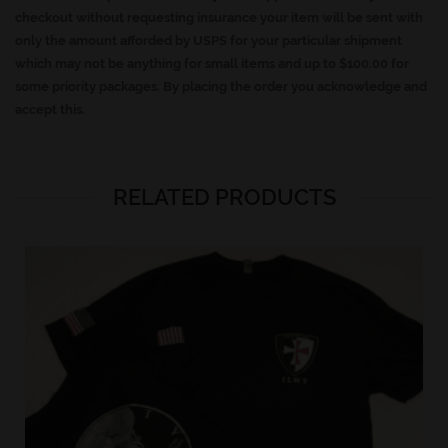
checkout without requesting insurance your item will be sent with
only the amount afforded by USPS for your particular shipment
which may not be anything for small items and up to $100.00 for
some priority packages. By placing the order you acknowledge and
accept this.
RELATED PRODUCTS