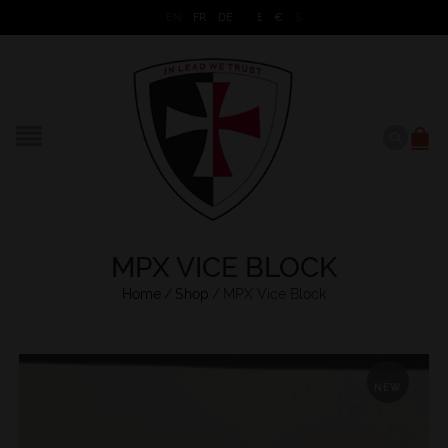
EN
FR
DE
£
€
$
MPX VICE BLOCK
Home
/
Shop
/
MPX Vice Block
NEW