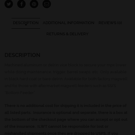
DESCRIPTION
ADDITIONAL INFORMATION
REVIEWS (0)
RETURNS & DELIVERY
DESCRIPTION
Machined aluminum or delrin vice block to secure your mpx lower
while doing maintenance, trigger, barrel swaps, etc. Only available
in black hard coat or bare delrin. Available for both factory magwell
and for those with aftermarket magwell feeders such as SSI’S
“Bottom Feeder”
There is no additional cost for shipping it is included in the price of
all listed parts. Insurance is optional and separate, there is a box at
the bottom of the checkout page where you can accept or opt out
of the insurance. ILWT cannot be responsible for lost or
mishandled shipments once they are dropped to USPS. If you