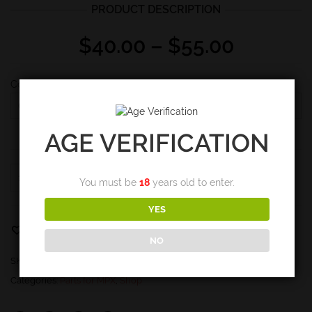
PRODUCT DESCRIPTION
Price
$
40.00
–
$
55.00
range:
$40.00
Configuration
through
$55.00
AGE VERIFICATION
MPX
ADD TO CART
You must be
18
years old to enter.
Vice
Block
YES
quantity
Email to a friend
Add to Wishlist
NO
SKU:
N/A
Categories:
Parts for MPX
,
Shop