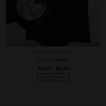
SHOP
,
TEE SHIRTS
ILWT Logo Tee Shirt
Price
$
28.00
–
$
31.00
range:
This
$28.00
SELECT OPTIONS
product
through
has
$31.00
multiple
variants.
The
options