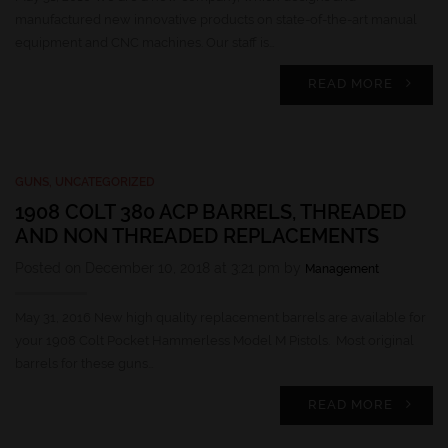
manufactured new innovative products on state-of-the-art manual
equipment and CNC machines. Our staff is…
READ MORE
GUNS
,
UNCATEGORIZED
1908 COLT 380 ACP BARRELS, THREADED
AND NON THREADED REPLACEMENTS
Posted on December 10, 2018 at 3:21 pm by
Management
May 31, 2016 New high quality replacement barrels are available for
your 1908 Colt Pocket Hammerless Model M Pistols. Most original
barrels for these guns…
READ MORE