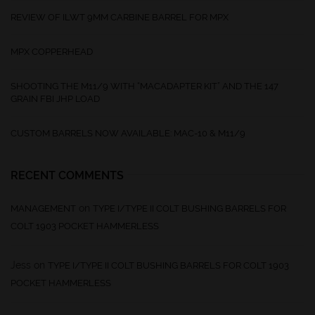
REVIEW OF ILWT 9MM CARBINE BARREL FOR MPX
MPX COPPERHEAD
SHOOTING THE M11/9 WITH “MACADAPTER KIT” AND THE 147
GRAIN FBI JHP LOAD
CUSTOM BARRELS NOW AVAILABLE: MAC-10 & M11/9
RECENT COMMENTS
on
MANAGEMENT
TYPE I/TYPE II COLT BUSHING BARRELS FOR
COLT 1903 POCKET HAMMERLESS
Jess
on
TYPE I/TYPE II COLT BUSHING BARRELS FOR COLT 1903
POCKET HAMMERLESS