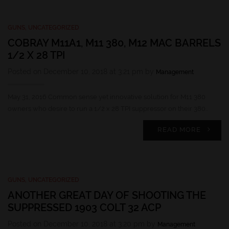
GUNS
,
UNCATEGORIZED
COBRAY M11A1, M11 380, M12 MAC BARRELS
1/2 X 28 TPI
Posted on December 10, 2018 at 3:21 pm by
Management
May 31, 2016 Common sense yet innovative solution for M11 380
owners who desire to run a 1/2 x 28 TPI suppressor on their 380…
READ MORE
GUNS
,
UNCATEGORIZED
ANOTHER GREAT DAY OF SHOOTING THE
SUPPRESSED 1903 COLT 32 ACP
Posted on December 10, 2018 at 3:20 pm by
Management