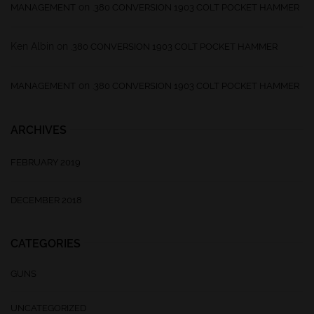
on
MANAGEMENT
.380 CONVERSION 1903 COLT POCKET HAMMER
Ken Albin
on
.380 CONVERSION 1903 COLT POCKET HAMMER
on
MANAGEMENT
.380 CONVERSION 1903 COLT POCKET HAMMER
ARCHIVES
FEBRUARY 2019
DECEMBER 2018
CATEGORIES
GUNS
UNCATEGORIZED