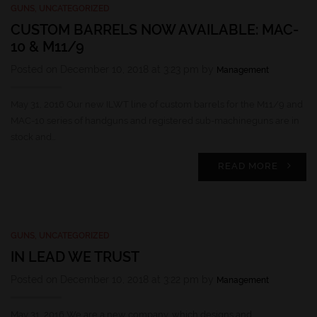
GUNS
,
UNCATEGORIZED
CUSTOM BARRELS NOW AVAILABLE: MAC-
10 & M11/9
Posted on December 10, 2018 at 3:23 pm by
Management
May 31, 2016 Our new ILWT line of custom barrels for the M11/9 and
MAC-10 series of handguns and registered sub-machineguns are in
stock and…
READ MORE
GUNS
,
UNCATEGORIZED
IN LEAD WE TRUST
Posted on December 10, 2018 at 3:22 pm by
Management
May 31, 2016 We are a new company, which designs and