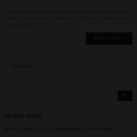
September 08, 2016 New Production 1908 Colt Vest Pocket 25 ACP
Barrels Finally a solution to the struggle of finding a suitable barrel
replacement for…
READ MORE
← Older Posts
RECENT POSTS
TONY TESTING OUT OUR CARBINE BARREL FOR THE MPX