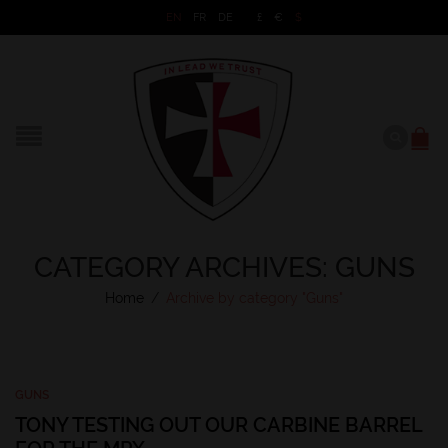
EN
FR
DE
£
€
$
CATEGORY ARCHIVES: GUNS
Home
/
Archive by category "Guns"
GUNS
TONY TESTING OUT OUR CARBINE BARREL