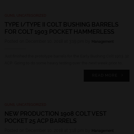
GUNS
,
UNCATEGORIZED
TYPE I/TYPE II COLT BUSHING BARRELS
FOR COLT 1903 POCKET HAMMERLESS
Posted on December 10, 2018 at 3:19 pm by
Management
Just finished the prototype barrels for the Early Bushing Colt 1903 .32
ACP. Going to do some heavy testing over the next week prior to…
READ MORE
GUNS
,
UNCATEGORIZED
NEW PRODUCTION 1908 COLT VEST
POCKET 25 ACP BARRELS
Posted on December 10, 2018 at 3:18 pm by
Management