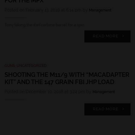
FOR THE MPX
Posted on February 13, 2019 at 6:14 pm by
Management
Tony taking the ilwt carbine barrel for a spin
READ MORE
GUNS
,
UNCATEGORIZED
SHOOTING THE M11/9 WITH “MACADAPTER
KIT” AND THE 147 GRAIN FBI JHP LOAD
Posted on December 10, 2018 at 3:24 pm by
Management
READ MORE