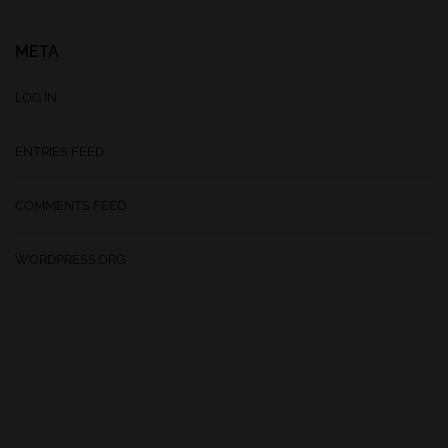
META
LOG IN
ENTRIES FEED
COMMENTS FEED
WORDPRESS.ORG