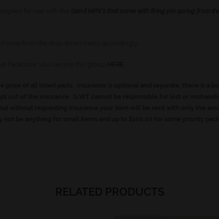
esigned for use with the
Gen II MPX’s that came with firing pin spring from th
se choose from the drop down menu accordingly
ave Facebook you can join this group
HERE
he price of all listed parts. Insurance is optional and separate, there is a b
t out of the insurance. ILWT cannot be responsible for lost or mishand
ut without requesting insurance your item will be sent with only the am
 not be anything for small items and up to $100.00 for some priority pac
RELATED PRODUCTS