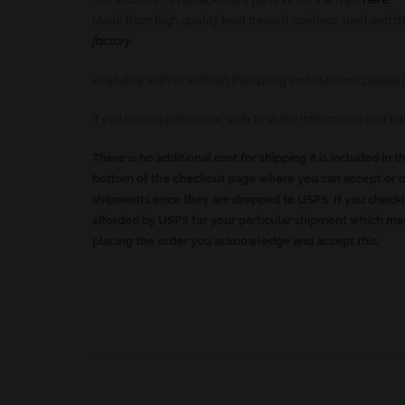
Made from high quality heat treated stainless steel and d
factory.
Available with or without the spring and titanium, plea
If you have questions or wish to share information and h
There is no additional cost for shipping it is included in t
bottom of the checkout page where you can accept or op
shipments once they are dropped to USPS. If you checko
afforded by USPS for your particular shipment which may
placing the order you acknowledge and accept this.