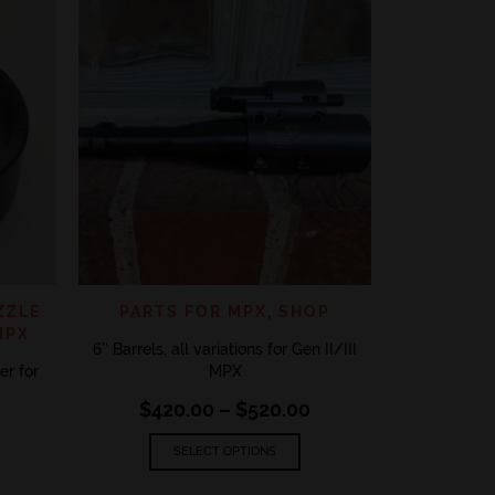
ADD TO 
PARTS
Gen II / 
‘CARBINE
$
46
VIEW
QUICK VIEW
ADD TO WISHLIST
ZZLE
PARTS FOR MPX
,
SHOP
MPX
6″ Barrels, all variations for Gen II/III
r for
MPX
Price
$
420.00
–
$
520.00
range:
This
$420.00
SELECT OPTIONS
product
through
has