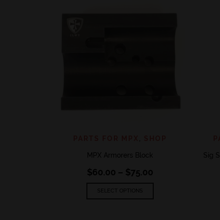
QUICK VIEW
ADD TO WISHLIST
PARTS FOR MPX
,
SHOP
P
MPX Armorers Block
Sig S
Price
$
60.00
–
$
75.00
range:
This
$60.00
SELECT OPTIONS
product
through
has
$75.00
multiple