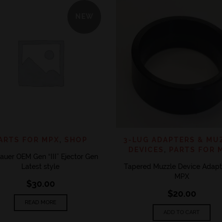
NEW
QUICK VIEW
QUICK 
ADD TO WISHLIST
ADD TO WISHLIST
ARTS FOR MPX
,
SHOP
3-LUG ADAPTERS & MU
DEVICES
,
PARTS FOR 
auer OEM Gen “III” Ejector Gen
Latest style
Tapered Muzzle Device Adapte
MPX
$
30.00
$
20.00
READ MORE
ADD TO CART