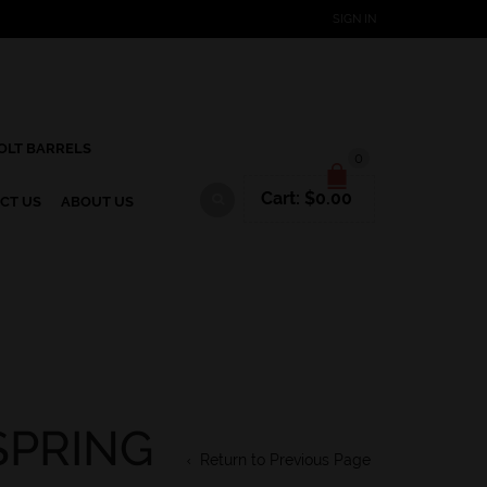
SIGN IN
OLT BARRELS
0
Cart:
$
0.00
CT US
ABOUT US
SPRING
Return to Previous Page