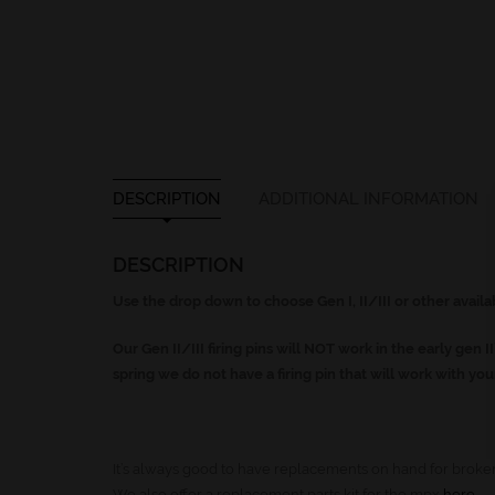
DESCRIPTION
ADDITIONAL INFORMATION
DESCRIPTION
Use the drop down to choose Gen I, II/III or other avail
Our Gen II/III firing pins will NOT work in the early gen II
spring we do not have a firing pin that will work with yo
It’s always good to have replacements on hand for broken
We also offer a replacement parts kit for the mpx
here