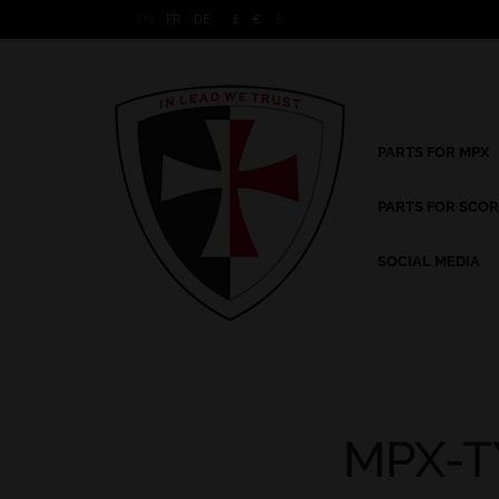
EN
FR
DE
£
€
$
PARTS FOR MPX
PARTS FOR SCOR
SOCIAL MEDIA
MPX-T