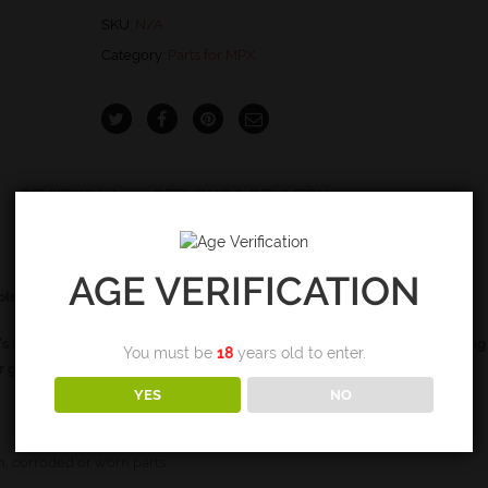
quantity
SKU:
N/A
Category:
Parts for MPX
REVIEWS (0)
RETURNS & DELIVERY
AGE VERIFICATION
able configurations
’s that do not use the firing pin spring. If your gen II does not have a firing
You must be
18
years old to enter.
ur gun
YES
NO
, corroded or worn parts.