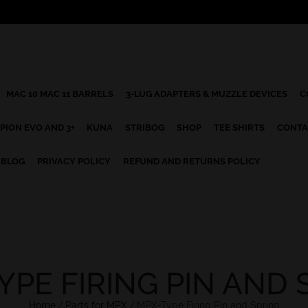
MAC 10 MAC 11 BARRELS
3-LUG ADAPTERS & MUZZLE DEVICES
C
PION EVO AND 3+
KUNA
STRIBOG
SHOP
TEE SHIRTS
CONTA
BLOG
PRIVACY POLICY
REFUND AND RETURNS POLICY
YPE FIRING PIN AND 
Home
/
Parts for MPX
/
MPX-Type Firing Pin and Spring