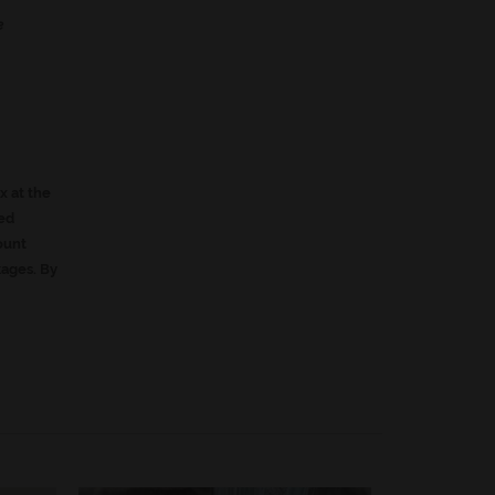
e
ox at the
led
ount
kages. By