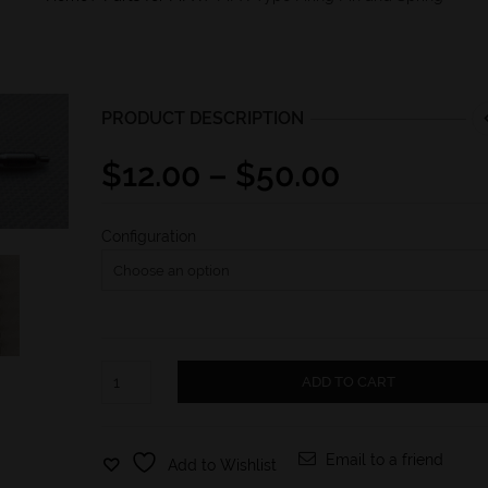
PRODUCT DESCRIPTION
Price
$
12.00
–
$
50.00
range:
$12.00
Configuration
through
$50.00
MPX-
ADD TO CART
Type
Firing
Pin
and
Email to a friend
Add to Wishlist
Spring